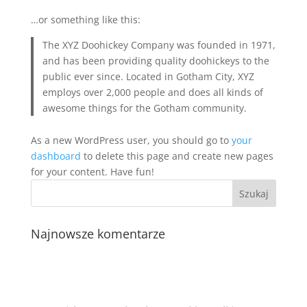
…or something like this:
The XYZ Doohickey Company was founded in 1971,
and has been providing quality doohickeys to the
public ever since. Located in Gotham City, XYZ
employs over 2,000 people and does all kinds of
awesome things for the Gotham community.
As a new WordPress user, you should go to
your
dashboard
to delete this page and create new pages
for your content. Have fun!
Najnowsze komentarze