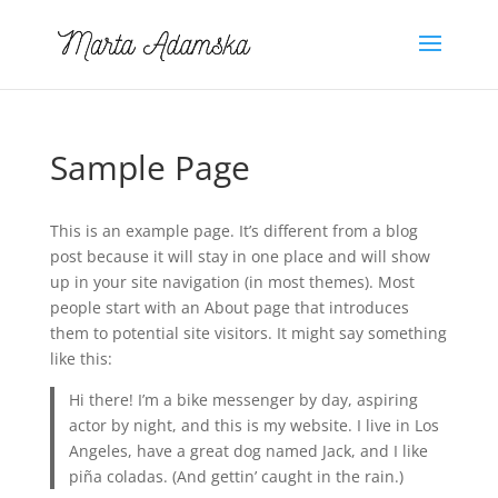
Sample Page
This is an example page. It’s different from a blog
post because it will stay in one place and will show
up in your site navigation (in most themes). Most
people start with an About page that introduces
them to potential site visitors. It might say something
like this:
Hi there! I’m a bike messenger by day, aspiring
actor by night, and this is my website. I live in Los
Angeles, have a great dog named Jack, and I like
piña coladas. (And gettin’ caught in the rain.)